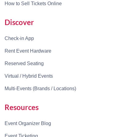
How to Sell Tickets Online
Discover
Check-in App
Rent Event Hardware
Reserved Seating
Virtual / Hybrid Events
Multi-Events (Brands / Locations)
Resources
Event Organizer Blog
Event Ticketing