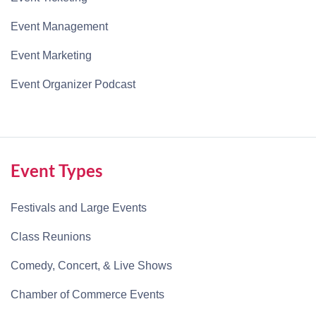
Event Management
Event Marketing
Event Organizer Podcast
Event Types
Festivals and Large Events
Class Reunions
Comedy, Concert, & Live Shows
Chamber of Commerce Events