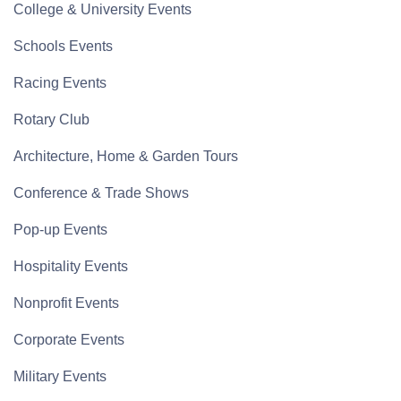
College & University Events
Schools Events
Racing Events
Rotary Club
Architecture, Home & Garden Tours
Conference & Trade Shows
Pop-up Events
Hospitality Events
Nonprofit Events
Corporate Events
Military Events