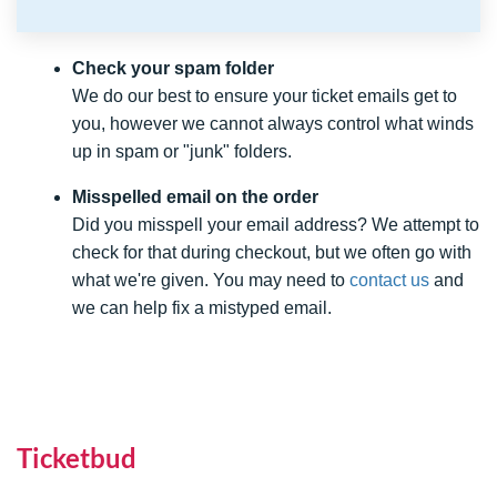
Check your spam folder
We do our best to ensure your ticket emails get to
you, however we cannot always control what winds
up in spam or "junk" folders.
Misspelled email on the order
Did you misspell your email address? We attempt to
check for that during checkout, but we often go with
what we're given. You may need to
contact us
and
we can help fix a mistyped email.
Ticketbud