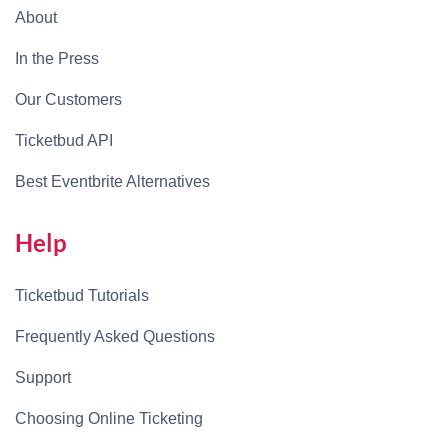
About
In the Press
Our Customers
Ticketbud API
Best Eventbrite Alternatives
Help
Ticketbud Tutorials
Frequently Asked Questions
Support
Choosing Online Ticketing