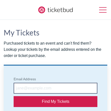
My Tickets
Purchased tickets to an event and can't find them?
Lookup your tickets by the email address entered on the
order or ticket purchase.
Email Address