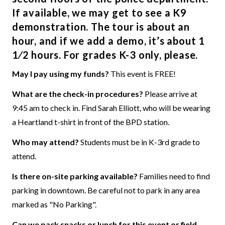
If available, we may get to see a K9
demonstration. The tour is about an
hour, and if we add a demo, it’s about 1
1⁄2 hours. For grades K-3 only, please.
May I pay using my funds?
This event is FREE!
What are the check-in procedures?
Please arrive at
9:45 am to check in. Find Sarah Elliott, who will be wearing
a Heartland t-shirt in front of the BPD station.
Who may attend?
Students must be in K-3rd grade to
attend.
Is there on-site parking available?
Families need to find
parking in downtown. Be careful not to park in any area
marked as "No Parking".
Can we pack snacks or lunch for this event or field