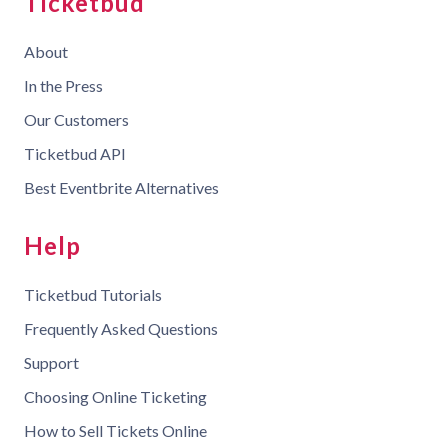
Ticketbud
About
In the Press
Our Customers
Ticketbud API
Best Eventbrite Alternatives
Help
Ticketbud Tutorials
Frequently Asked Questions
Support
Choosing Online Ticketing
How to Sell Tickets Online