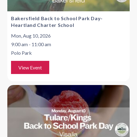
Bakersfield Back to School Park Day-
Heartland Charter School
Mon, Aug 10, 2026
9:00 am - 11:00 am
Polo Park
View Event