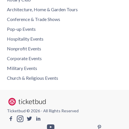
Architecture, Home & Garden Tours
Conference & Trade Shows
Pop-up Events
Hospitality Events
Nonprofit Events
Corporate Events
Military Events
Church & Religious Events
Ticketbud © 2026 - All Rights Reserved