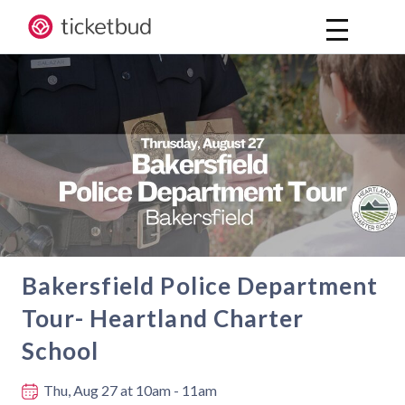
Bakersfield Police Department
Tour- Heartland Charter
School
Where and when
Thu, Aug 27
at 10am - 11am