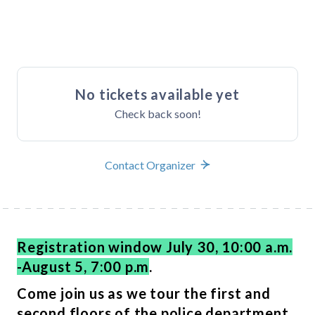
Buy Tickets
No tickets available yet
Check back soon!
Contact Organizer
Registration window July 30, 10:00 a.m.
-August 5, 7:00 p.m
.
Come join us as we tour the first and
second floors of the police department.