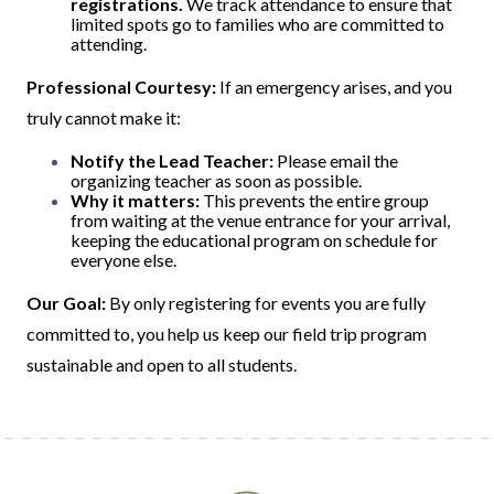
registrations.
We track attendance to ensure that
limited spots go to families who are committed to
attending.
Professional Courtesy:
If an emergency arises, and you
truly cannot make it:
Notify the Lead Teacher:
Please email the
organizing teacher as soon as possible.
Why it matters:
This prevents the entire group
from waiting at the venue entrance for your arrival,
keeping the educational program on schedule for
everyone else.
Our Goal:
By only registering for events you are fully
committed to, you help us keep our field trip program
sustainable and open to all students.