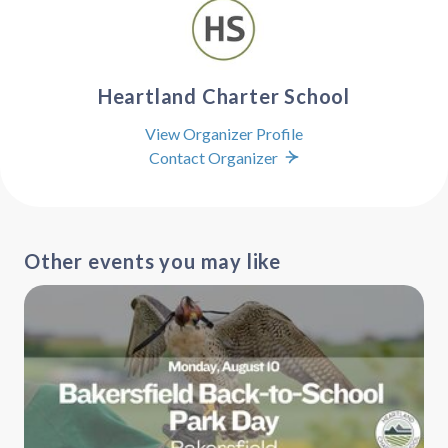
Heartland Charter School
View Organizer Profile
Contact Organizer
Other events you may like