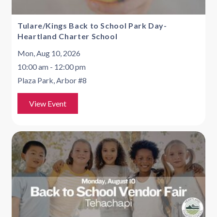
Tulare/Kings Back to School Park Day-
Heartland Charter School
Mon, Aug 10, 2026
10:00 am - 12:00 pm
Plaza Park, Arbor #8
View Event