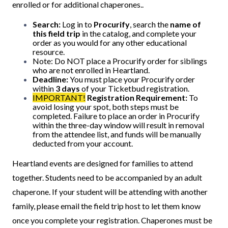
enrolled or for additional chaperones..
Search:
Log in to
Procurify
, search the
name of
this field trip
in the catalog, and complete your
order as you would for any other educational
resource.
Note: Do NOT place a Procurify order for siblings
who are not enrolled in Heartland.
Deadline:
You must place your Procurify order
within
3 days
of your Ticketbud registration.
IMPORTANT!
Registration Requirement:
To
avoid losing your spot, both steps must be
completed. Failure to place an order in Procurify
within the three-day window will result in removal
from the attendee list, and funds will be manually
deducted from your account.
Heartland events are designed for families to attend
together. Students need to be accompanied by an adult
chaperone. If your student will be attending with another
family, please email the field trip host to let them know
once you complete your registration. Chaperones must be