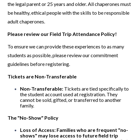
the legal parent or 25 years and older. All chaperones must
be healthy, ethical people with the skills to be responsible
adult chaperones.
Please review our Field Trip Attendance Policy!
To ensure we can provide these experiences to as many
students as possible, please review our commitment
guidelines before registering.
Tickets are Non-Transferable
Non-Transferable:
Tickets are tied specifically to
the student account used at registration. They
cannot be sold, gifted, or transferred to another
family.
The "No-Show" Policy
Loss of Access:
Families who are frequent "no-
shows" may lose access to future field trip