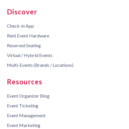
Discover
Check-in App
Rent Event Hardware
Reserved Seating
Virtual / Hybrid Events
Multi-Events (Brands / Locations)
Resources
Event Organizer Blog
Event Ticketing
Event Management
Event Marketing