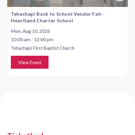
Tehachapi Back to School Vendor Fair-
Heartland Charter School
Mon, Aug 10, 2026
10:00 am - 12:00 pm
Tehachapi First Baptist Church
View Event