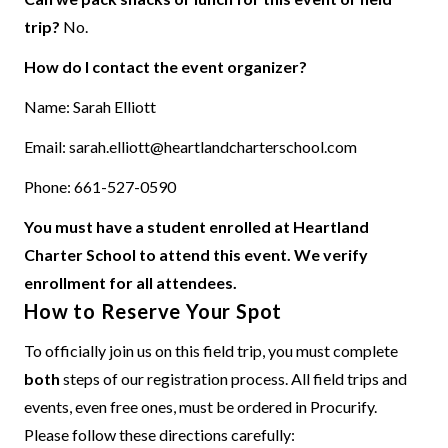
trip?
No.
How do I contact the event organizer?
Name: Sarah Elliott
Email:
sarah.elliott@heartlandcharterschool.com
Phone: 661-527-0590
You must have a student enrolled at Heartland
Charter School to attend this event. We verify
enrollment for all attendees.
How to Reserve Your Spot
To officially join us on this field trip, you must complete
both
steps of our registration process. All field trips and
events, even free ones, must be ordered in Procurify.
Please follow these directions carefully: