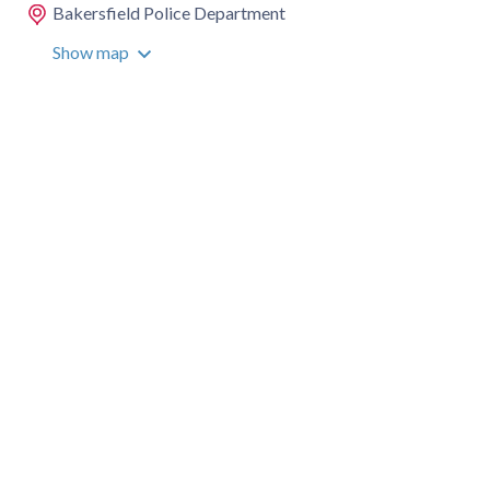
Bakersfield Police Department
Show map