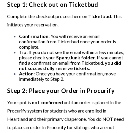
Step 1: Check out on Ticketbud
Complete the checkout process here on
Ticketbud
. This
initiates your reservation.
Confirmation:
You will receive an email
confirmation from Ticketbud once your order is
complete.
Tip:
If you do not see the email within a few minutes,
please check your
Spam/Junk folder
.
If you cannot
find a confirmation email from Ticketbud,
you did
not successfully reserve tickets.
Action:
Once you have your confirmation, move
immediately to Step 2.
Step 2: Place your Order in Procurify
Your spot is
not confirmed
until an order is placed in the
Procurify system for students who are enrolled in
Heartland and their primary chaperone. You do NOT need
to place an order in Procurify for siblings who are not