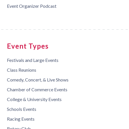
Event Organizer Podcast
Event Types
Festivals and Large Events
Class Reunions
Comedy, Concert, & Live Shows
Chamber of Commerce Events
College & University Events
Schools Events
Racing Events
Rotary Club