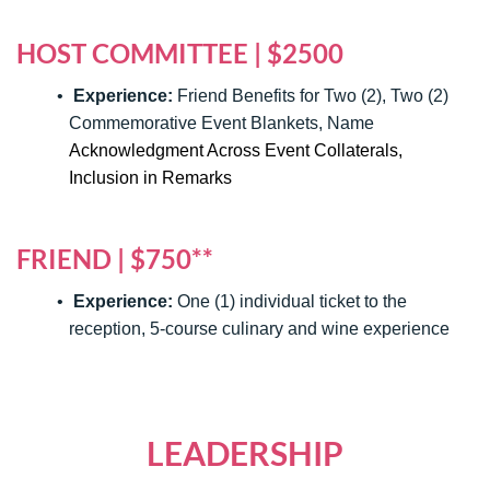
HOST COMMITTEE | $2500
Experience:
Friend Benefits for Two (2), Two (2)
Commemorative Event Blankets, Name
Acknowledgment Across Event Collaterals,
Inclusion in Remarks
FRIEND | $750**
Experience:
One (1) individual ticket to the
reception, 5-course culinary and wine experience
LEADERSHIP