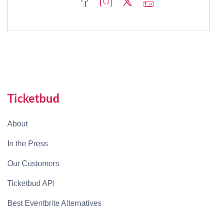
Ticketbud
About
In the Press
Our Customers
Ticketbud API
Best Eventbrite Alternatives