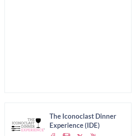
The Iconoclast Dinner
Experience (IDE)