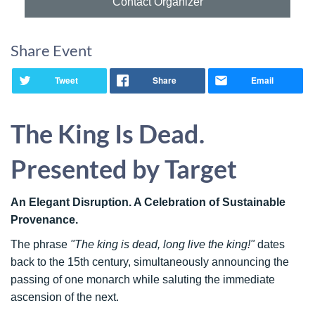
Contact Organizer
Share Event
Tweet
Share
Email
The King Is Dead.
Presented by Target
An Elegant Disruption. A Celebration of Sustainable
Provenance.
The phrase
"The king is dead, long live the king!"
dates
back to the 15th century, simultaneously announcing the
passing of one monarch while saluting the immediate
ascension of the next.