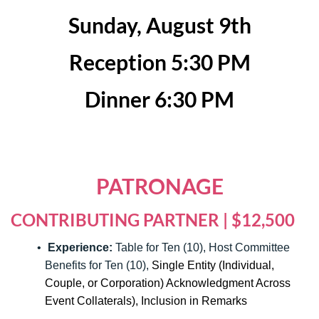
Sunday, August 9th
Reception 5:30 PM
Dinner 6:30 PM
PATRONAGE
CONTRIBUTING PARTNER | $12,500
Experience:
Table for Ten (10), Host Committee
Benefits for Ten (10),
Single Entity (Individual,
Couple, or Corporation) Acknowledgment Across
Event Collaterals), Inclusion in Remarks