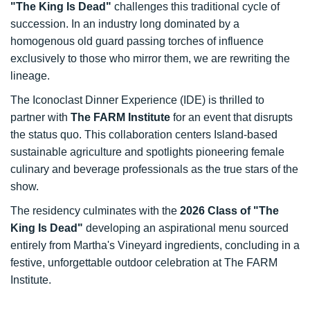
"The King Is Dead"
challenges this traditional cycle of
succession. In an industry long dominated by a
homogenous old guard passing torches of influence
exclusively to those who mirror them, we are rewriting the
lineage.
The Iconoclast Dinner Experience (IDE) is thrilled to
partner with
The FARM Institute
for an event that disrupts
the status quo. This collaboration centers Island-based
sustainable agriculture and spotlights pioneering female
culinary and beverage professionals as the true stars of the
show.
The residency culminates with the
2026 Class of "The
King Is Dead"
developing an aspirational menu sourced
entirely from Martha's Vineyard ingredients, concluding in a
festive, unforgettable outdoor celebration at The FARM
Institute.