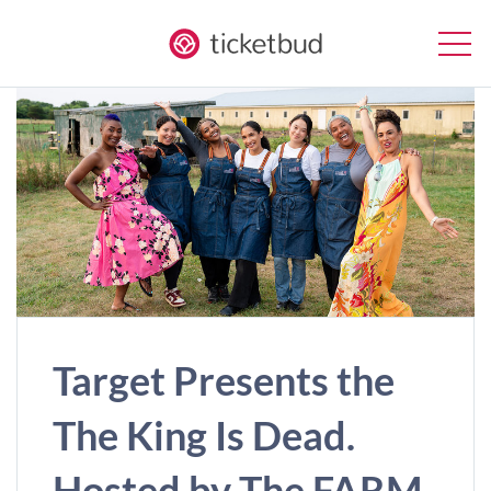
Target Presents the
The King Is Dead.
Hosted by The FARM