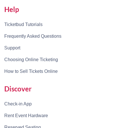
Help
Ticketbud Tutorials
Frequently Asked Questions
Support
Choosing Online Ticketing
How to Sell Tickets Online
Discover
Check-in App
Rent Event Hardware
Reserved Seating