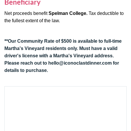
Beneficiary
Net proceeds benefit
Spelman College
.
Tax deductible to
the fullest extent of the law.
**Our Community Rate of $500 is available to full-time
Martha's Vineyard residents only. Must have a valid
driver's license with a Martha's Vineyard address.
Please reach out to
hello@iconoclastdinner.com
for
details to purchase.