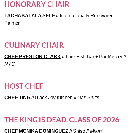
HONORARY CHAIR
TSCHABALALA SELF
// Internationally Renowned
Painter
CULINARY CHAIR
CHEF PRESTON CLARK
// Lure Fish Bar + Bar Mercer //
NYC
HOST CHEF
CHEF TING
// Black Joy Kitchen //
Oak Bluffs
THE KING IS DEAD. CLASS OF 2026
CHEF MONIKA DOMINGUEZ
// Shiso //
Miami