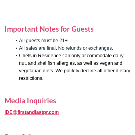
Important Notes for Guests
All guests must be 21+
All sales are final. No refunds or exchanges.
Chefs in Residence can only accommodate dairy,
nut, and shellfish allergies, as well as vegan and
vegetarian diets. We politely decline all other dietary
restrictions.
Media Inquiries
IDE@firstandlastpr.com