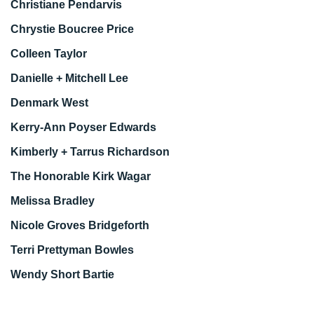
Christiane Pendarvis
Chrystie Boucree Price
Colleen Taylor
Danielle + Mitchell Lee
Denmark West
Kerry-Ann Poyser Edwards
Kimberly + Tarrus Richardson
The Honorable Kirk Wagar
Melissa Bradley
Nicole Groves Bridgeforth
Terri Prettyman Bowles
Wendy Short Bartie