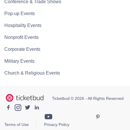
Conference & Trade Shows
Pop-up Events
Hospitality Events
Nonprofit Events
Corporate Events
Military Events
Church & Religious Events
Ticketbud © 2026 - All Rights Reserved
Terms of Use
Privacy Policy