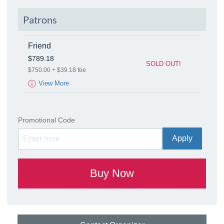
Patrons
Friend
$789.18
SOLD OUT!
$750.00 + $39.18 fee
ⓘ
View More
Promotional Code