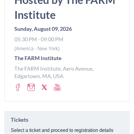
Institute
Sunday, August 09, 2026
05:30 PM - 09:00 PM
(America - New York)
The FARM Institute
The FARM Institute, Aero Avenue,
Edgartown, MA, USA
Tickets
Select a ticket and proceed to registration details