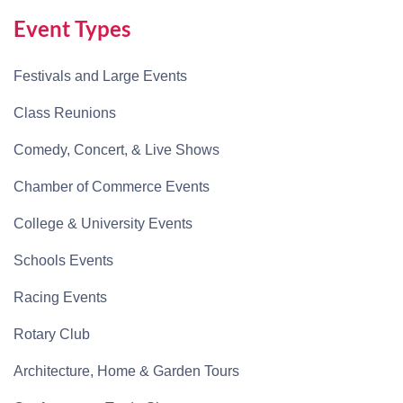
Event Types
Festivals and Large Events
Class Reunions
Comedy, Concert, & Live Shows
Chamber of Commerce Events
College & University Events
Schools Events
Racing Events
Rotary Club
Architecture, Home & Garden Tours