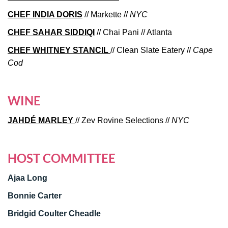
CHEF INDIA DORIS
// Markette //
NYC
CHEF SAHAR SIDDIQI
// Chai Pani // Atlanta
CHEF WHITNEY STANCIL
// Clean Slate Eatery //
Cape
Cod
WINE
JAHDÉ MARLEY
// Zev Rovine Selections //
NYC
HOST COMMITTEE
Ajaa Long
Bonnie Carter
Bridgid Coulter Cheadle