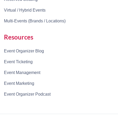
Virtual / Hybrid Events
Multi-Events (Brands / Locations)
Resources
Event Organizer Blog
Event Ticketing
Event Management
Event Marketing
Event Organizer Podcast