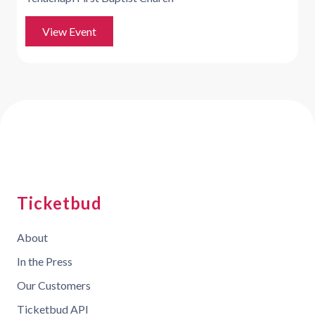
View Event
Ticketbud
About
In the Press
Our Customers
Ticketbud API