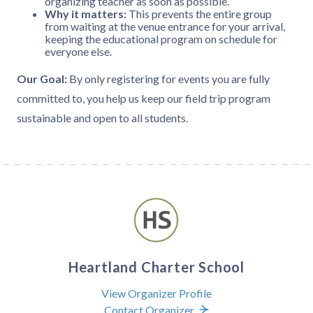
organizing teacher as soon as possible.
Why it matters:
This prevents the entire group
from waiting at the venue entrance for your arrival,
keeping the educational program on schedule for
everyone else.
Our Goal:
By only registering for events you are fully
committed to, you help us keep our field trip program
sustainable and open to all students.
Heartland Charter School
View Organizer Profile
Contact Organizer