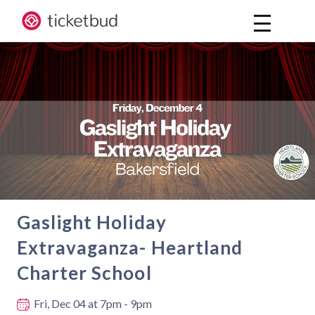
Gaslight Holiday
Extravaganza- Heartland
Charter School
Where and when
Fri, Dec 04
at 7pm - 9pm