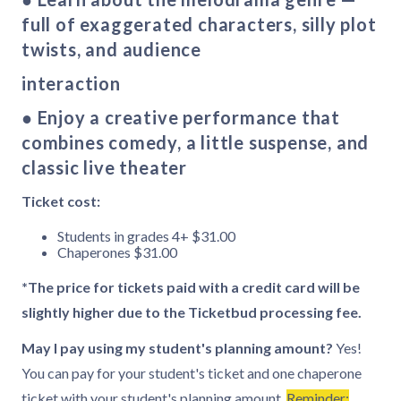
full of exaggerated characters, silly plot
twists, and audience
interaction
● Enjoy a creative performance that
combines comedy, a little suspense, and
classic live theater
Ticket cost:
Students in grades 4+ $31.00
Chaperones $31.00
*The price for tickets paid with a credit card will be
slightly higher due to the Ticketbud processing fee.
May I pay using my student's planning amount?
Yes!
You can pay for your student's ticket and one chaperone
ticket with your student's planning amount.
Reminder: