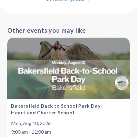
Other events you may like
Bakersfield Back to School Park Day-
Heartland Charter School
Mon, Aug 10, 2026
9:00 am - 11:00 am