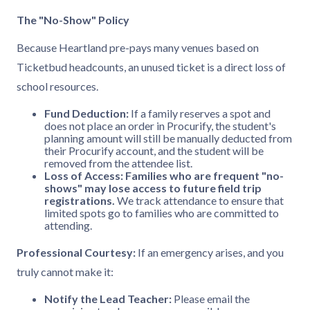
The "No-Show" Policy
Because Heartland pre-pays many venues based on
Ticketbud headcounts, an unused ticket is a direct loss of
school resources.
Fund Deduction:
If a family reserves a spot and
does not place an order in Procurify, the student's
planning amount will still be manually deducted from
their Procurify account, and the student will be
removed from the attendee list.
Loss of Access:
Families who are frequent "no-
shows" may lose access to future field trip
registrations.
We track attendance to ensure that
limited spots go to families who are committed to
attending.
Professional Courtesy:
If an emergency arises, and you
truly cannot make it:
Notify the Lead Teacher:
Please email the