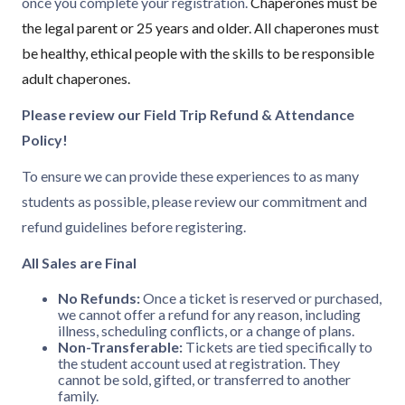
once you complete your registration.
Chaperones must be
the legal parent or 25 years and older. All chaperones must
be healthy, ethical people with the skills to be responsible
adult chaperones.
Please review our Field Trip Refund & Attendance
Policy!
To ensure we can provide these experiences to as many
students as possible, please review our commitment and
refund guidelines before registering.
All Sales are Final
No Refunds:
Once a ticket is reserved or purchased,
we cannot offer a refund for any reason, including
illness, scheduling conflicts, or a change of plans.
Non-Transferable:
Tickets are tied specifically to
the student account used at registration. They
cannot be sold, gifted, or transferred to another
family.