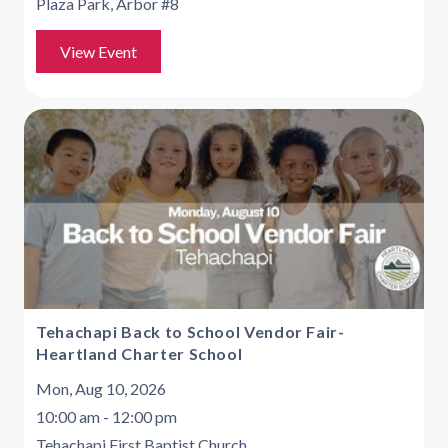
Plaza Park, Arbor #8
View Event
Tehachapi Back to School Vendor Fair-
Heartland Charter School
Mon, Aug 10, 2026
10:00 am - 12:00 pm
Tehachapi First Baptist Church