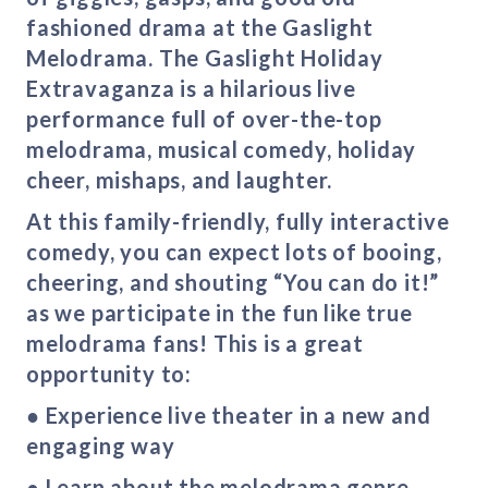
fashioned drama at the Gaslight
Melodrama. The Gaslight Holiday
Extravaganza is a hilarious live
performance full of over-the-top
melodrama, musical comedy, holiday
cheer, mishaps, and laughter.
At this family-friendly, fully interactive
comedy, you can expect lots of booing,
cheering, and shouting “You can do it!”
as we participate in the fun like true
melodrama fans! This is a great
opportunity to:
● Experience live theater in a new and
engaging way
● Learn about the melodrama genre —