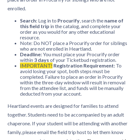
enrolled.
Search:
Log in to
Procurify
, search the
name of
this field trip
in the catalog, and complete your
order as you would for any other educational
resource.
Note: Do NOT place a Procurify order for siblings
who are not enrolled in Heartland.
Deadline:
You must place your Procurify order
within
3 days
of your Ticketbud registration.
IMPORTANT!
Registration Requirement:
To
avoid losing your spot, both steps must be
completed. Failure to place an order in Procurify
within the three-day window will result in removal
from the attendee list, and funds will be manually
deducted from your account.
Heartland events are designed for families to attend
together. Students need to be accompanied by an adult
chaperone. If your student will be attending with another
family, please email the field trip host to let them know