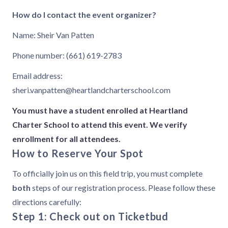
How do I contact the event organizer?
Name: Sheir Van Patten
Phone number: (661) 619-2783
Email address:
sheri.vanpatten@heartlandcharterschool.com
You must have a student enrolled at Heartland
Charter School to attend this event. We verify
enrollment for all attendees.
How to Reserve Your Spot
To officially join us on this field trip, you must complete
both
steps of our registration process. Please follow these
directions carefully:
Step 1: Check out on Ticketbud