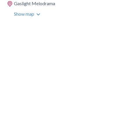
Gaslight Melodrama
Show map