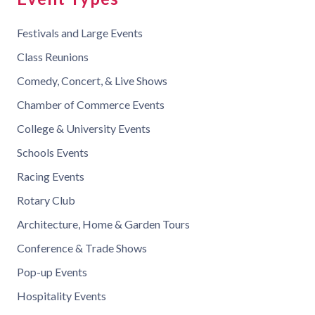
Festivals and Large Events
Class Reunions
Comedy, Concert, & Live Shows
Chamber of Commerce Events
College & University Events
Schools Events
Racing Events
Rotary Club
Architecture, Home & Garden Tours
Conference & Trade Shows
Pop-up Events
Hospitality Events