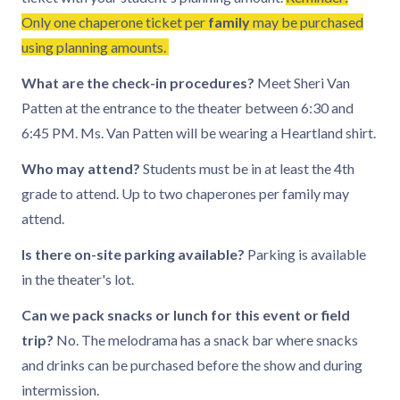
Only one chaperone ticket per
family
may be purchased
using planning amounts.
What are the check-in procedures?
Meet Sheri Van
Patten at the entrance to the theater between 6:30 and
6:45 PM. Ms. Van Patten will be wearing a Heartland shirt.
Who may attend?
Students must be in at least the 4th
grade to attend. Up to two chaperones per family may
attend.
Is there on-site parking available?
Parking is available
in the theater's lot.
Can we pack snacks or lunch for this event or field
trip?
No. The melodrama has a snack bar where snacks
and drinks can be purchased before the show and during
intermission.