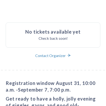
Buy Tickets
No tickets available yet
Check back soon!
Contact Organizer
Registration window August 31, 10:00
a.m. -September 7, 7:00 p.m.
Get ready to have a holly, jolly evening
of giggles, gasps, and good old-