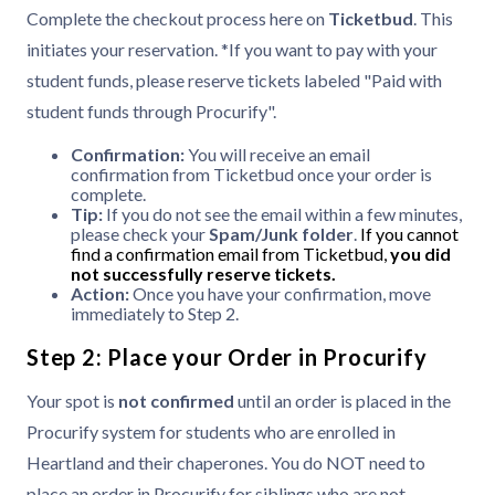
Complete the checkout process here on
Ticketbud
. This
initiates your reservation. *If you want to pay with your
student funds, please reserve tickets labeled "Paid with
student funds through Procurify".
Confirmation:
You will receive an email
confirmation from Ticketbud once your order is
complete.
Tip:
If you do not see the email within a few minutes,
please check your
Spam/Junk folder
.
If you cannot
find a confirmation email from Ticketbud,
you did
not successfully reserve tickets.
Action:
Once you have your confirmation, move
immediately to Step 2.
Step 2: Place your Order in Procurify
Your spot is
not confirmed
until an order is placed in the
Procurify system for students who are enrolled in
Heartland and their chaperones. You do NOT need to
place an order in Procurify for siblings who are not