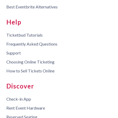
Best Eventbrite Alternatives
Help
Ticketbud Tutorials
Frequently Asked Questions
Support
Choosing Online Ticketing
How to Sell Tickets Online
Discover
Check-in App
Rent Event Hardware
Reserved Seating