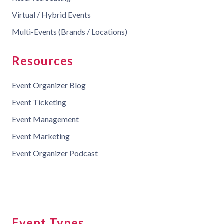
Virtual / Hybrid Events
Multi-Events (Brands / Locations)
Resources
Event Organizer Blog
Event Ticketing
Event Management
Event Marketing
Event Organizer Podcast
Event Types