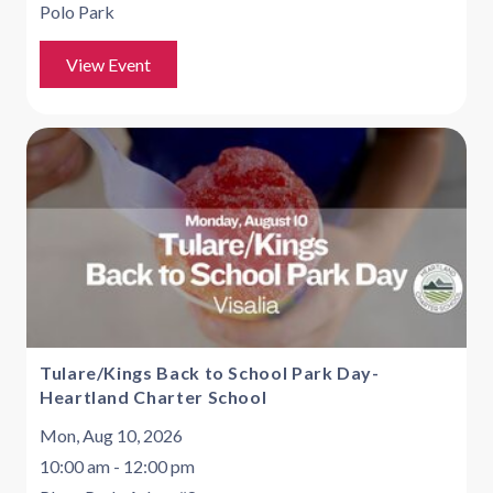
Polo Park
View Event
Tulare/Kings Back to School Park Day-
Heartland Charter School
Mon, Aug 10, 2026
10:00 am - 12:00 pm