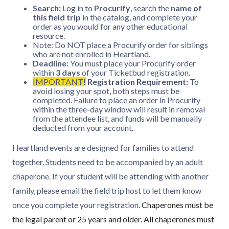
Search:
Log in to
Procurify
, search the
name of
this field trip
in the catalog, and complete your
order as you would for any other educational
resource.
Note: Do NOT place a Procurify order for siblings
who are not enrolled in Heartland.
Deadline:
You must place your Procurify order
within
3 days
of your Ticketbud registration.
IMPORTANT!
Registration Requirement:
To
avoid losing your spot, both steps must be
completed. Failure to place an order in Procurify
within the three-day window will result in removal
from the attendee list, and funds will be manually
deducted from your account.
Heartland events are designed for families to attend
together. Students need to be accompanied by an adult
chaperone. If your student will be attending with another
family, please email the field trip host to let them know
once you complete your registration.
Chaperones must be
the legal parent or 25 years and older. All chaperones must