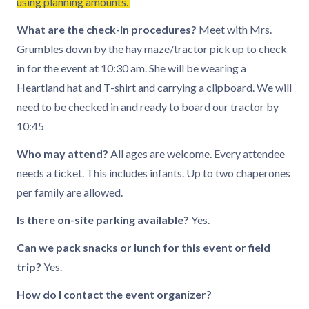
using planning amounts.
What are the check-in procedures?
Meet with Mrs.
Grumbles down by the hay maze/tractor pick up to check
in for the event at 10:30 am. She will be wearing a
Heartland hat and T-shirt and carrying a clipboard. We will
need to be checked in and ready to board our tractor by
10:45
Who may attend?
All ages are welcome. Every attendee
needs a ticket. This includes infants. Up to two chaperones
per family are allowed.
Is there on-site parking available?
Yes.
Can we pack snacks or lunch for this event or field
trip?
Yes.
How do I contact the event organizer?