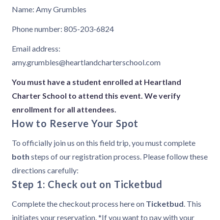
Name: Amy Grumbles
Phone number: 805-203-6824
Email address:
amy.grumbles@heartlandcharterschool.com
You must have a student enrolled at Heartland
Charter School to attend this event. We verify
enrollment for all attendees.
How to Reserve Your Spot
To officially join us on this field trip, you must complete
both
steps of our registration process. Please follow these
directions carefully:
Step 1: Check out on Ticketbud
Complete the checkout process here on
Ticketbud
. This
initiates your reservation. *If you want to pay with your