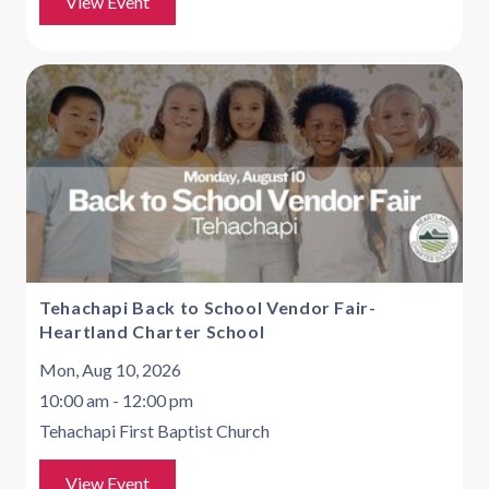
View Event
Tehachapi Back to School Vendor Fair-
Heartland Charter School
Mon, Aug 10, 2026
10:00 am - 12:00 pm
Tehachapi First Baptist Church
View Event