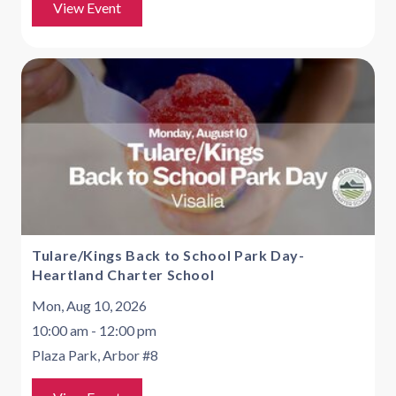
View Event
Tulare/Kings Back to School Park Day-
Heartland Charter School
Mon, Aug 10, 2026
10:00 am - 12:00 pm
Plaza Park, Arbor #8