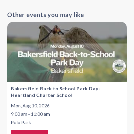
Other events you may like
Bakersfield Back to School Park Day-
Heartland Charter School
Mon, Aug 10, 2026
9:00 am - 11:00 am
Polo Park