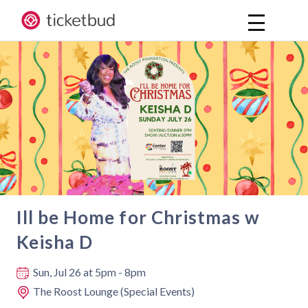
Ill be Home for Christmas w
Keisha D
Where and when
Sun, Jul 26
at 5pm - 8pm
The Roost Lounge (Special Events)