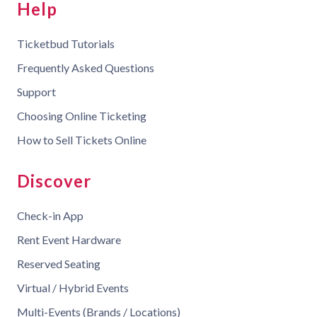
Help
Ticketbud Tutorials
Frequently Asked Questions
Support
Choosing Online Ticketing
How to Sell Tickets Online
Discover
Check-in App
Rent Event Hardware
Reserved Seating
Virtual / Hybrid Events
Multi-Events (Brands / Locations)