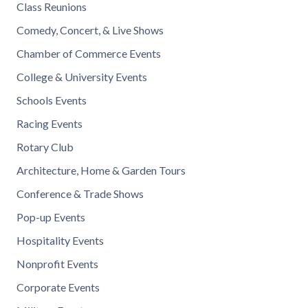
Class Reunions
Comedy, Concert, & Live Shows
Chamber of Commerce Events
College & University Events
Schools Events
Racing Events
Rotary Club
Architecture, Home & Garden Tours
Conference & Trade Shows
Pop-up Events
Hospitality Events
Nonprofit Events
Corporate Events