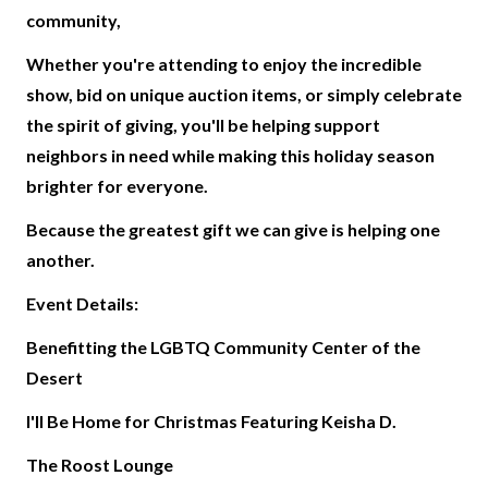
community,
Whether you're attending to enjoy the incredible
show, bid on unique auction items, or simply celebrate
the spirit of giving, you'll be helping support
neighbors in need while making this holiday season
brighter for everyone.
Because the greatest gift we can give is helping one
another.
Event Details:
Benefitting the LGBTQ Community Center of the
Desert
I'll Be Home for Christmas Featuring Keisha D.
The Roost Lounge