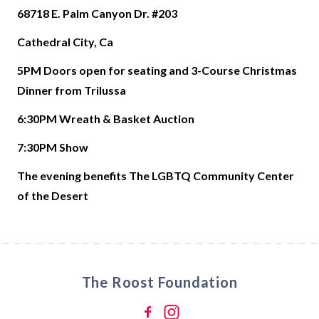
68718 E. Palm Canyon Dr. #203
Cathedral City, Ca
5PM Doors open for seating and 3-Course Christmas
Dinner from Trilussa
6:30PM Wreath & Basket Auction
7:30PM Show
The evening benefits The LGBTQ Community Center
of the Desert
The Roost Foundation