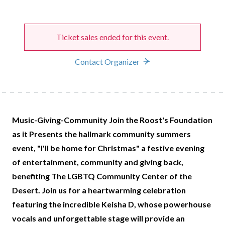
Ticket sales ended for this event.
Contact Organizer
Music-Giving-Community Join the Roost's Foundation
as it Presents the hallmark community summers
event, "I'll be home for Christmas" a festive evening
of entertainment, community and giving back,
benefiting The LGBTQ Community Center of the
Desert. Join us for a heartwarming celebration
featuring the incredible Keisha D, whose powerhouse
vocals and unforgettable stage will provide an