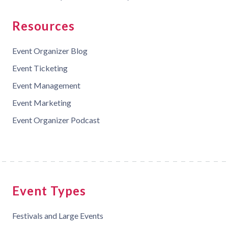
Resources
Event Organizer Blog
Event Ticketing
Event Management
Event Marketing
Event Organizer Podcast
Event Types
Festivals and Large Events