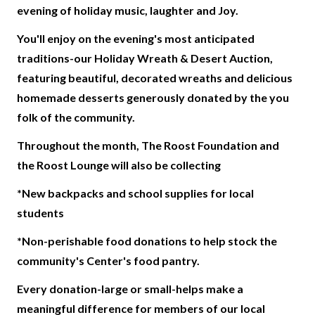
evening of holiday music, laughter and Joy.
You'll enjoy on the evening's most anticipated
traditions-our Holiday Wreath & Desert Auction,
featuring beautiful, decorated wreaths and delicious
homemade desserts generously donated by the you
folk of the community.
Throughout the month, The Roost Foundation and
the Roost Lounge will also be collecting
*New backpacks and school supplies for local
students
*Non-perishable food donations to help stock the
community's Center's food pantry.
Every donation-large or small-helps make a
meaningful difference for members of our local