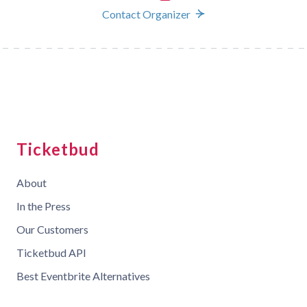
Contact Organizer
Ticketbud
About
In the Press
Our Customers
Ticketbud API
Best Eventbrite Alternatives